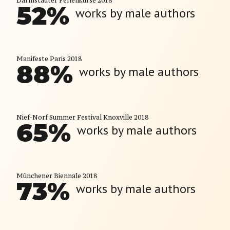
Darmstädter Ferienkurse 2018
52
%
works by male authors
Manifeste Paris 2018
88
%
works by male authors
Nief-Norf Summer Festival Knoxville 2018
65
%
works by male authors
Münchener Biennale 2018
73
%
works by male authors