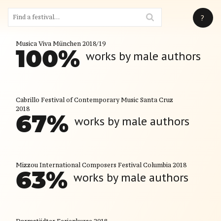
?
Musica Viva München 2018/19
100
%
works by male authors
Cabrillo Festival of Contemporary Music Santa Cruz
2018
67
%
works by male authors
Mizzou International Composers Festival Columbia 2018
63
%
works by male authors