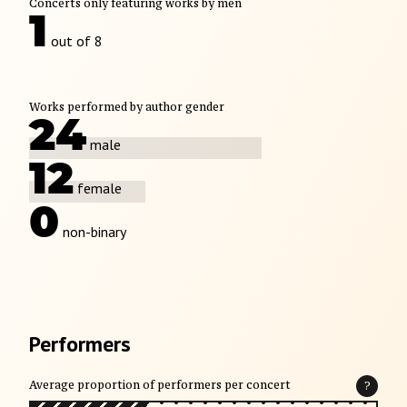
Concerts only featuring works by men
1
out of 8
Works performed by author gender
24
male
12
female
0
non-binary
Performers
Average proportion of performers per concert
?