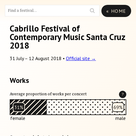
« HOME
Cabrillo Festival of
Contemporary Music Santa Cruz
2018
31 July
–
12 August 2018
•
Official site →
Works
Average proportion of works per concert
?
31%
69%
female
male