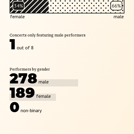
34%
66%
female
male
Concerts only featuring male performers
1
out of 8
Performers by gender
278
male
189
female
0
non-binary