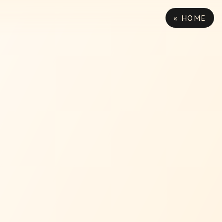
« HOME