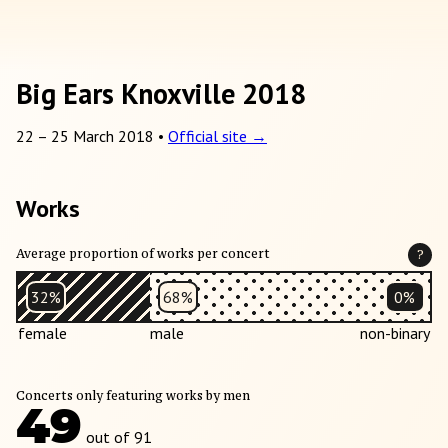
Big Ears Knoxville 2018
22
–
25 March 2018
•
Official site →
Works
Average proportion of works per concert
?
32%
68%
0%
female
male
non-binary
Concerts only featuring works by men
49
out of 91