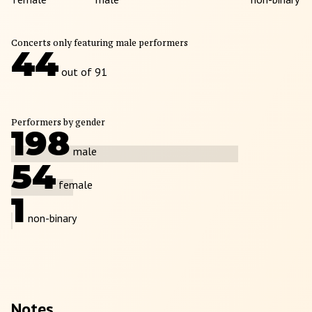
Concerts only featuring male performers
44
out of 91
Performers by gender
198
male
54
female
1
non-binary
Notes