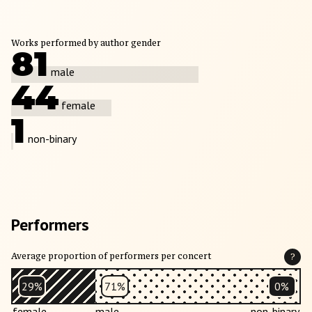
Works performed by author gender
81
male
44
female
1
non-binary
Performers
Average proportion of performers per concert
?
29%
71%
0%
female
male
non-binary